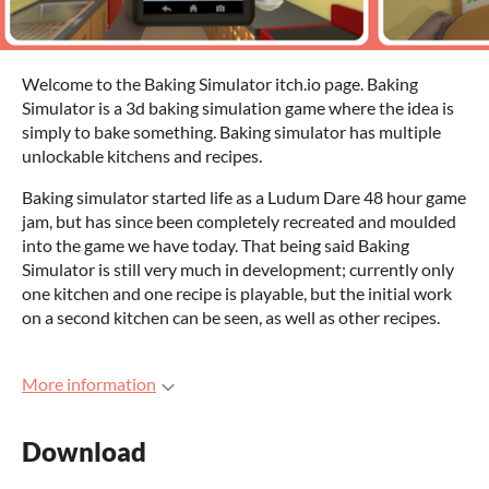
Welcome to the Baking Simulator itch.io page. Baking
Simulator is a 3d baking simulation game where the idea is
simply to bake something. Baking simulator has multiple
unlockable kitchens and recipes.
Baking simulator started life as a Ludum Dare 48 hour game
jam, but has since been completely recreated and moulded
into the game we have today. That being said Baking
Simulator is still very much in development; currently only
one kitchen and one recipe is playable, but the initial work
on a second kitchen can be seen, as well as other recipes.
More information
Download