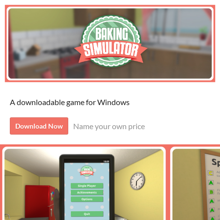
A downloadable game for Windows
Name your own price
Download Now