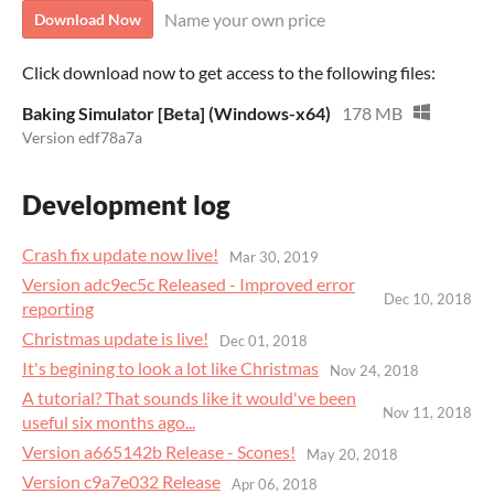
Name your own price
Download Now
Click download now to get access to the following files:
Baking Simulator [Beta] (Windows-x64)
178 MB
Version edf78a7a
Development log
Crash fix update now live!
Mar 30, 2019
Version adc9ec5c Released - Improved error
Dec 10, 2018
reporting
Christmas update is live!
Dec 01, 2018
It's begining to look a lot like Christmas
Nov 24, 2018
A tutorial? That sounds like it would've been
Nov 11, 2018
useful six months ago...
Version a665142b Release - Scones!
May 20, 2018
Version c9a7e032 Release
Apr 06, 2018