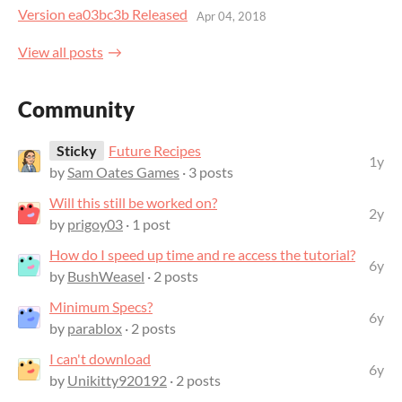
Version ea03bc3b Released
Apr 04, 2018
View all posts
Community
Sticky
Future Recipes
1y
by
Sam Oates Games
· 3 posts
Will this still be worked on?
2y
by
prigoy03
· 1 post
How do I speed up time and re access the tutorial?
6y
by
BushWeasel
· 2 posts
Minimum Specs?
6y
by
parablox
· 2 posts
I can't download
6y
by
Unikitty920192
· 2 posts